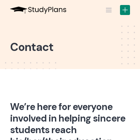
Skip
to
content
Contact
We’re here for everyone
involved in helping sincere
students reach