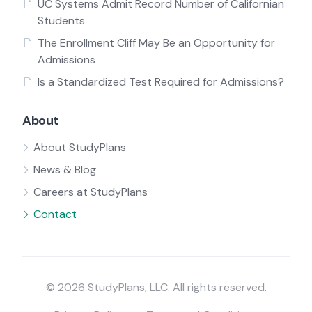
UC Systems Admit Record Number of Californian
Students
The Enrollment Cliff May Be an Opportunity for
Admissions
Is a Standardized Test Required for Admissions?
About
About StudyPlans
News & Blog
Careers at StudyPlans
Contact
© 2026 StudyPlans, LLC. All rights reserved.