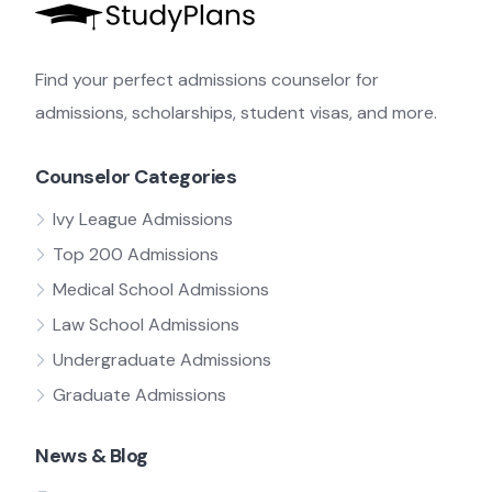
Find your perfect admissions counselor for
admissions, scholarships, student visas, and more.
Counselor Categories
Ivy League Admissions
Top 200 Admissions
Medical School Admissions
Law School Admissions
Undergraduate Admissions
Graduate Admissions
News & Blog