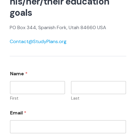
his/her/their education
goals
PO Box 344, Spanish Fork, Utah 84660 USA
Contact@StudyPlans.org
C
Name
*
o
m
m
e
n
First
Last
t
o
Email
*
r
N
a
m