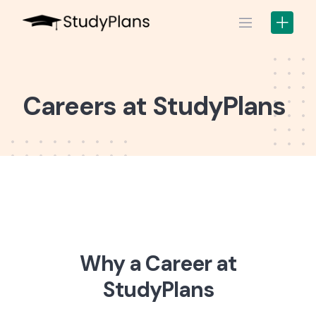
Skip
to
content
Careers at StudyPlans
Why a Career at
StudyPlans