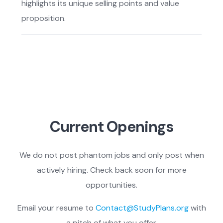
highlights its unique selling points and value
proposition.
Current Openings
We do not post phantom jobs and only post when
actively hiring. Check back soon for more
opportunities.
Email your resume to
Contact@StudyPlans.org
with
a pitch of what you offer.