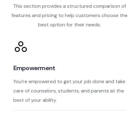
This section provides a structured comparison of
features and pricing to help customers choose the
best option for their needs.
Empowerment
You’re empowered to get your job done and take
care of counselors, students, and parents at the
best of your ability.