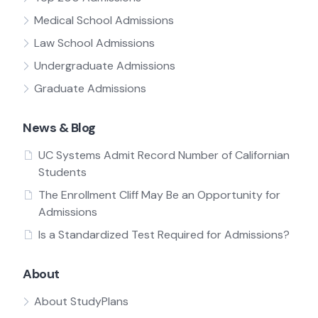
Medical School Admissions
Law School Admissions
Undergraduate Admissions
Graduate Admissions
News & Blog
UC Systems Admit Record Number of Californian
Students
The Enrollment Cliff May Be an Opportunity for
Admissions
Is a Standardized Test Required for Admissions?
About
About StudyPlans