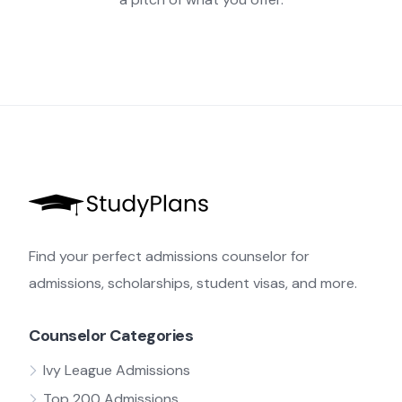
Find your perfect admissions counselor for
admissions, scholarships, student visas, and more.
Counselor Categories
Ivy League Admissions
Top 200 Admissions