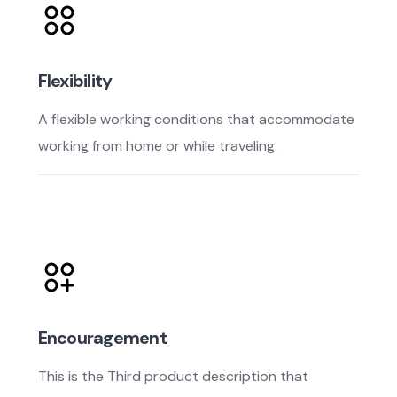
Flexibility
A flexible working conditions that accommodate
working from home or while traveling.
Encouragement
This is the Third product description that